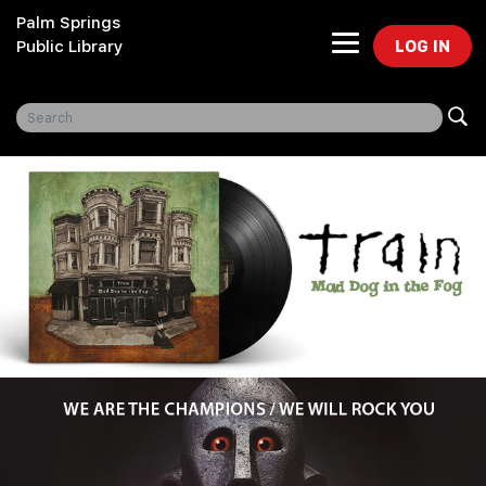
Palm Springs
LOG IN
Public Library
Freegal Music