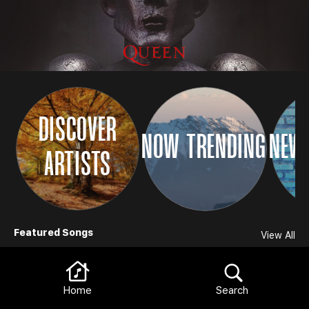
DISCOVER
NOW TRENDING
NEW 
ARTISTS
Browse
Featured Songs
View All
Home
Search